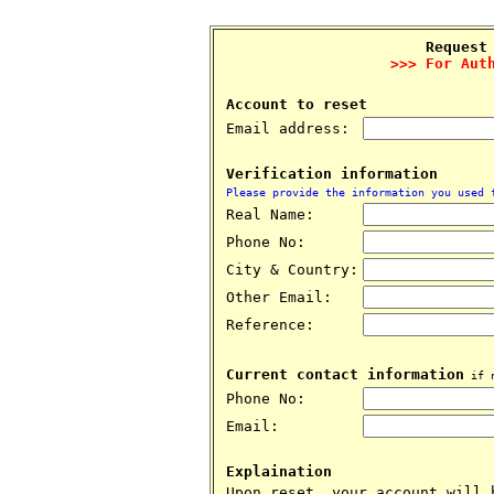
Request
>>> For Aut
Account to reset
Email address:
Verification information
Please provide the information you used 
Real Name:
Phone No:
City & Country:
Other Email:
Reference:
Current contact information
if n
Phone No:
Email:
Explaination
Upon reset, your account will 