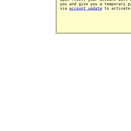
you and give you a temporary p
via
account update
to activate